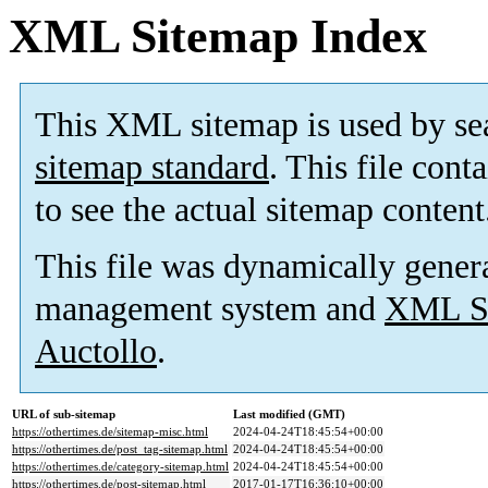
XML Sitemap Index
This XML sitemap is used by se
sitemap standard
. This file cont
to see the actual sitemap content
This file was dynamically gener
management system and
XML Si
Auctollo
.
URL of sub-sitemap
Last modified (GMT)
https://othertimes.de/sitemap-misc.html
2024-04-24T18:45:54+00:00
https://othertimes.de/post_tag-sitemap.html
2024-04-24T18:45:54+00:00
https://othertimes.de/category-sitemap.html
2024-04-24T18:45:54+00:00
https://othertimes.de/post-sitemap.html
2017-01-17T16:36:10+00:00