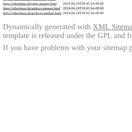
https://othertimes.de/page-sitemap.html
2024-04-24T18:45:54+00:00
https://othertimes.de/authors-sitemap.html
2024-04-24T18:45:54+00:00
https://othertimes.de/archives-sitemap.html
2024-04-24T18:45:54+00:00
Dynamically generated with
XML Sitemap
template is released under the GPL and fr
If you have problems with your sitemap p